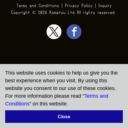
Terms and Conditions
|
Privacy Policy
|
Inquiry
Copyright ©
2026 Komatsu Ltd.All rights reserved.
This website uses cookies to help us give you the
best experience when you visit. By using this
website you consent to our use of these cookies.
For more information please read "
Terms and
Conditions
" on this website.
Close