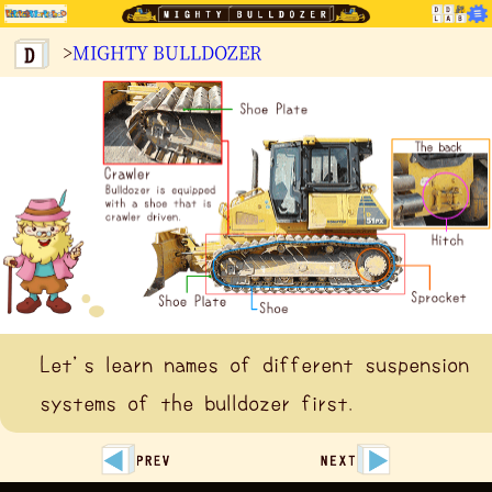
>
MIGHTY BULLDOZER
Let's learn names of different suspension
systems of the bulldozer first.