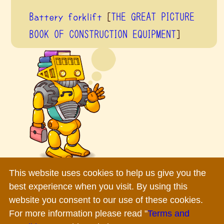
Battery forklift
[
THE GREAT PICTURE
BOOK OF CONSTRUCTION EQUIPMENT
]
This website uses cookies to help us give you the
Terms and Conditions
|
Privacy Policy
|
Inquiry
best experience when you visit. By using this
Copyright ©
2026 Komatsu Ltd.All rights reserved.
website you consent to our use of these cookies.
For more information please read "
Terms and