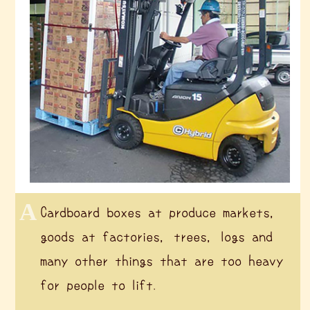
Cardboard boxes at produce markets,
goods at factories, trees, logs and
many other things that are too heavy
for people to lift.