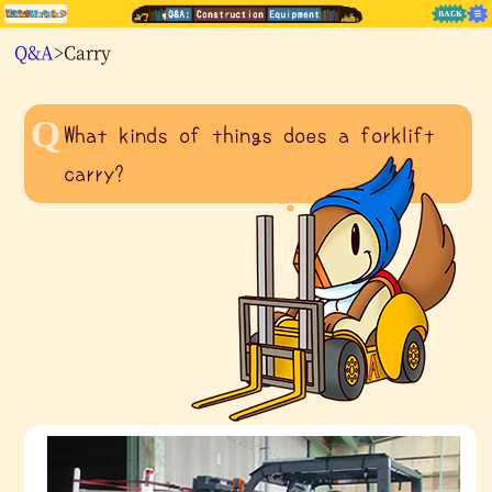
Q&A
>Carry
What kinds of things does a forklift
carry?