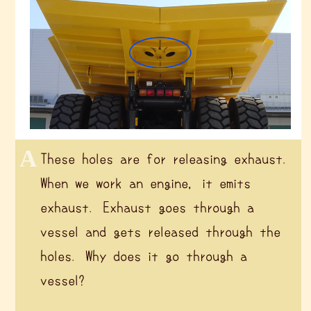
These holes are for releasing exhaust.
When we work an engine, it emits
exhaust. Exhaust goes through a
vessel and gets released through the
holes. Why does it go through a
vessel?