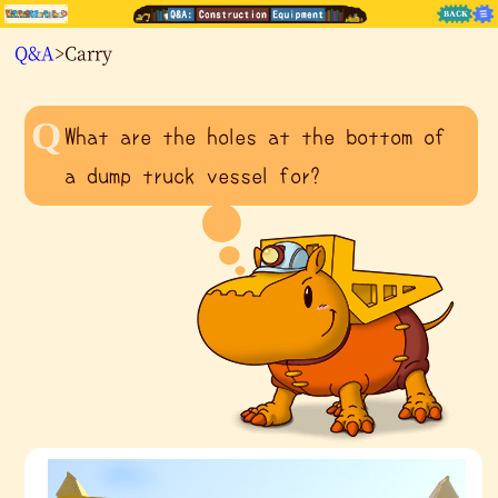
Q&A
>Carry
What are the holes at the bottom of
a dump truck vessel for?