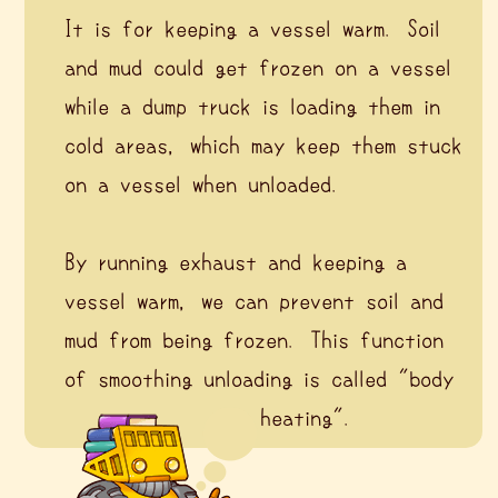
It is for keeping a vessel warm. Soil
and mud could get frozen on a vessel
while a dump truck is loading them in
cold areas, which may keep them stuck
on a vessel when unloaded.
By running exhaust and keeping a
vessel warm, we can prevent soil and
mud from being frozen. This function
of smoothing unloading is called "body
heating".