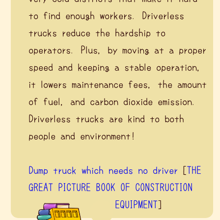
to find enough workers. Driverless
trucks reduce the hardship to
operators. Plus, by moving at a proper
speed and keeping a stable operation,
it lowers maintenance fees, the amount
of fuel, and carbon dioxide emission.
Driverless trucks are kind to both
people and environment!
Dump truck which needs no driver
[
THE
GREAT PICTURE BOOK OF CONSTRUCTION
EQUIPMENT
]