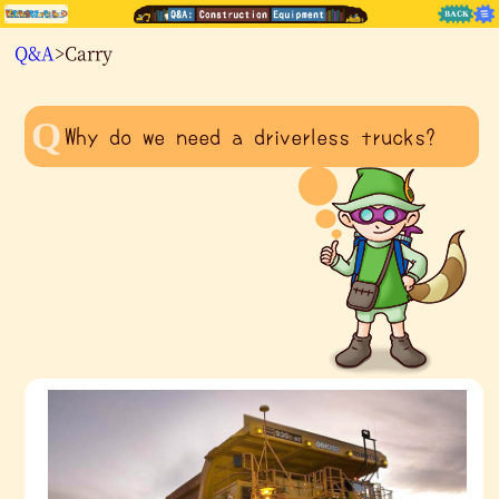
Q&A
>Carry
Why do we need a driverless trucks?