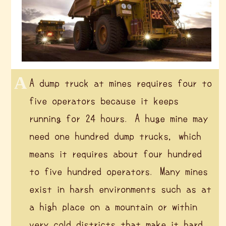
A dump truck at mines requires four to
five operators because it keeps
running for 24 hours. A huge mine may
need one hundred dump trucks, which
means it requires about four hundred
to five hundred operators. Many mines
exist in harsh environments such as at
a high place on a mountain or within
very cold districts that make it hard