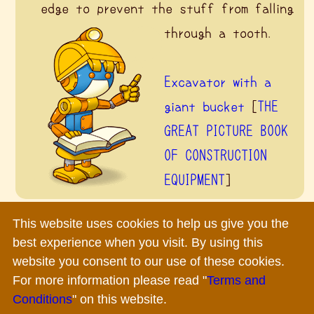
edge to prevent the stuff from falling
through a tooth.
Excavator with a
giant bucket
[
THE
GREAT PICTURE BOOK
OF CONSTRUCTION
EQUIPMENT
]
This website uses cookies to help us give you the
Terms and Conditions
|
Privacy Policy
|
Inquiry
best experience when you visit. By using this
Copyright ©
2026 Komatsu Ltd.All rights reserved.
website you consent to our use of these cookies.
For more information please read "
Terms and
Conditions
" on this website.