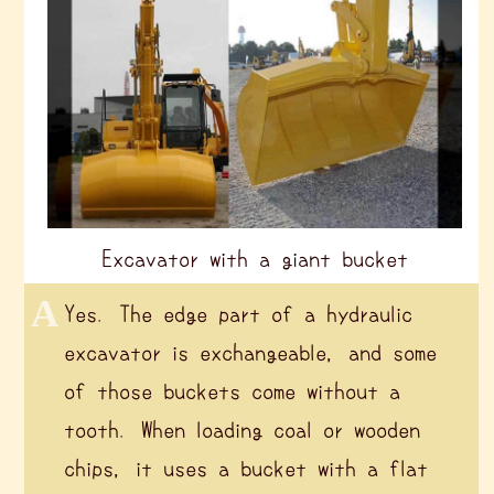
Excavator with a giant bucket
Yes. The edge part of a hydraulic
excavator is exchangeable, and some
of those buckets come without a
tooth. When loading coal or wooden
chips, it uses a bucket with a flat