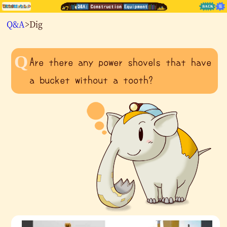
Q&A
>Dig
Are there any power shovels that have
a bucket without a tooth?