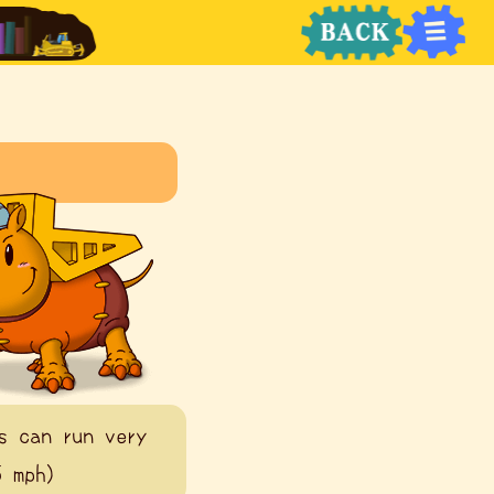
s can run very
5 mph)