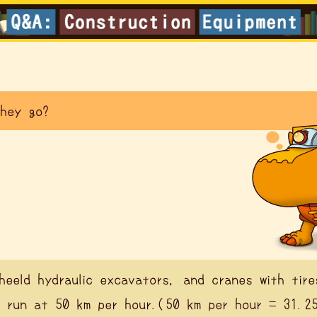
hey go?
heeld hydraulic excavators, and cranes with tire
 run at 50 km per hour.(50 km per hour = 31.2