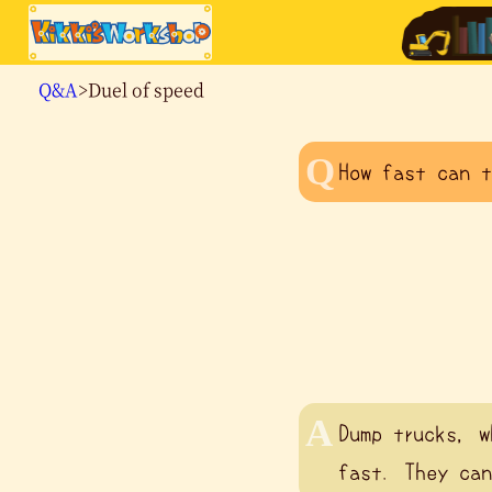
Q&A
>Duel of speed
How fast can t
Dump trucks, w
fast. They can