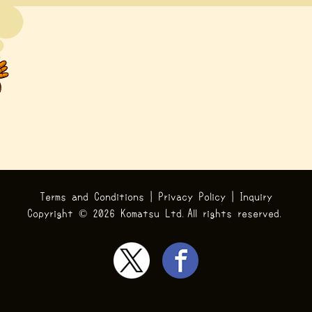
Terms and Conditions
|
Privacy Policy
|
Inquiry
Copyright ©
2026 Komatsu Ltd.All rights reserved.