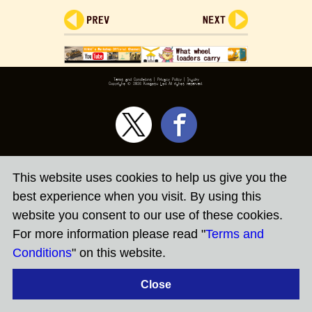
Terms and Conditions
|
Privacy Policy
|
Inquiry
Copyright ©
2026 Komatsu Ltd.All rights reserved.
This website uses cookies to help us give you the
best experience when you visit. By using this
website you consent to our use of these cookies.
For more information please read "
Terms and
Conditions
" on this website.
Close