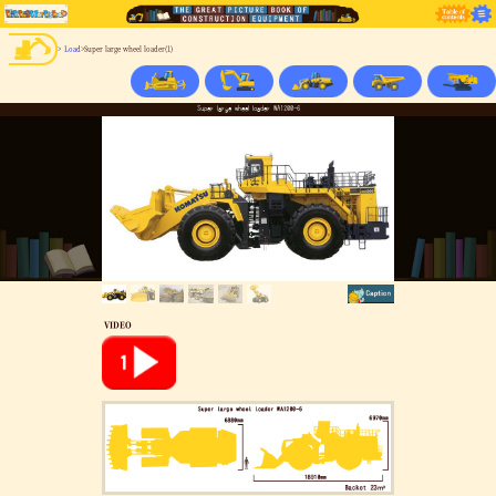
>
Load
>Super large wheel loader(1)
Super large wheel loader WA1200-6
VIDEO