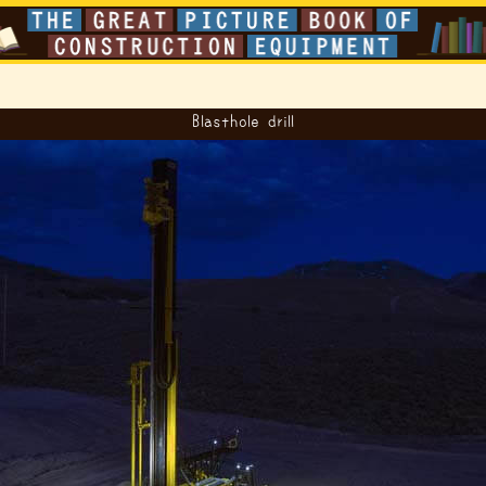
Blasthole drill