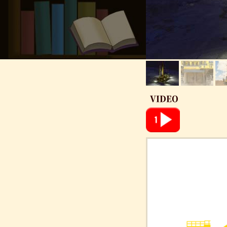
VIDEO