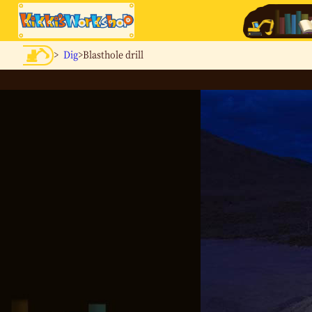
>
Dig
>Blasthole drill