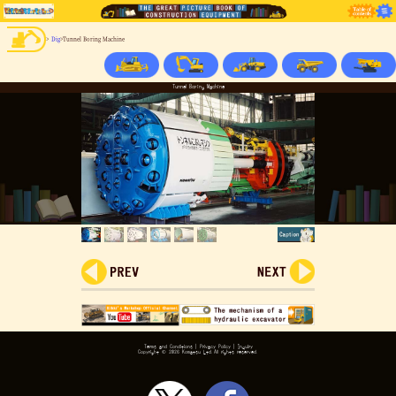
>
Dig
>Tunnel Boring Machine
Tunnel Boring Machine
Terms and Conditions
|
Privacy Policy
|
Inquiry
Copyright ©
2026 Komatsu Ltd.All rights reserved.