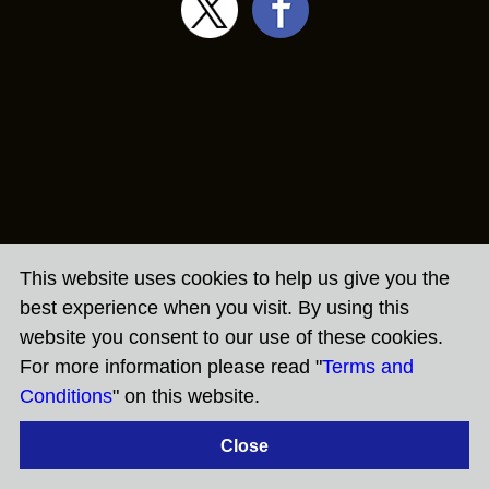
This website uses cookies to help us give you the
best experience when you visit. By using this
website you consent to our use of these cookies.
For more information please read "
Terms and
Conditions
" on this website.
Close